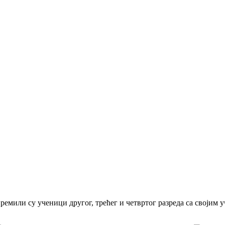
ремили су ученици другог, трећег и четвртог разреда са својим 