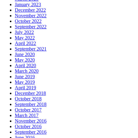
January 2023
December 2022
November 2022
October 2022
September 2022
July 2022
May 2022
April 2022
September 2021
June 2020
May 2020
April 2020
March 2020
June 2019
May 2019
April 2019
December 2018
October 2018
September 2018
October 2017
March 2017
November 2016
October 2016
September 2016
June 2016