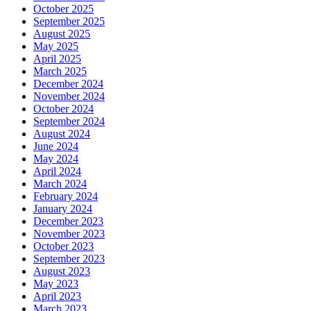
October 2025
September 2025
August 2025
May 2025
April 2025
March 2025
December 2024
November 2024
October 2024
September 2024
August 2024
June 2024
May 2024
April 2024
March 2024
February 2024
January 2024
December 2023
November 2023
October 2023
September 2023
August 2023
May 2023
April 2023
March 2023