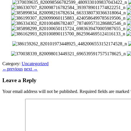
Category:
Uncategorized
←
previous
next
→
Leave a Reply
Your email address will not be published.
Required fields are marked