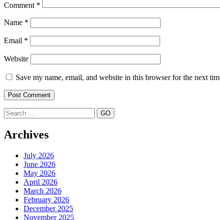
Comment
*
Name
*
Email
*
Website
Save my name, email, and website in this browser for the next ti
Search
Archives
July 2026
June 2026
May 2026
April 2026
March 2026
February 2026
December 2025
November 2025