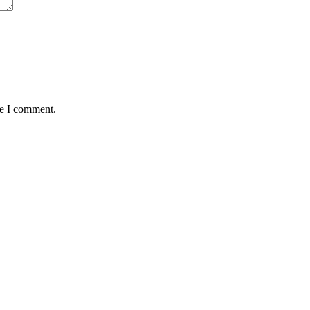
me I comment.