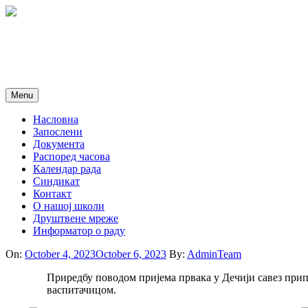
Skip
to
content
Menu
Насловна
Запослени
Документа
Распоред часова
Календар рада
Синдикат
Контакт
O нашој школи
Друштвене мреже
Информатор о раду
On:
October 4, 2023
October 6, 2023
By:
AdminTeam
Приредбу поводом пријема првака у Дечији савез прип
васпитачицом.