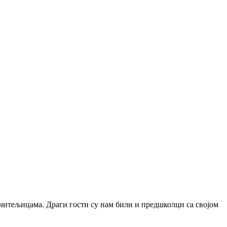
учитељицама. Драги гости су нам били и предшколци са својом