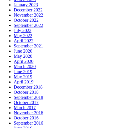
January 2023
December 2022
November 2022
October 2022
September 2022
July 2022
May 2022
April 2022
September 2021
June 2020
May 2020
April 2020
March 2020
June 2019
May 2019
April 2019
December 2018
October 2018
September 2018
October 2017
March 2017
November 2016
October 2016
September 2016