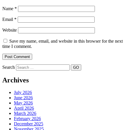
Name
*
Email
*
Website
Save my name, email, and website in this browser for the next
time I comment.
Search
Archives
July 2026
June 2026
May 2026
April 2026
March 2026
February 2026
December 2025
November 2025