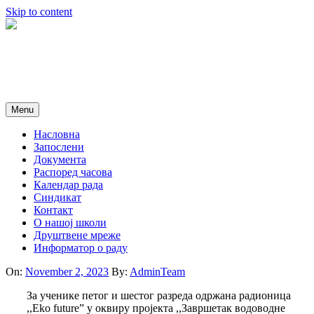
Skip to content
Menu
Насловна
Запослени
Документа
Распоред часова
Календар рада
Синдикат
Контакт
O нашој школи
Друштвене мреже
Информатор о раду
On:
November 2, 2023
By:
AdminTeam
За ученике петог и шестог разреда одржана радионица
,,Eko future” у оквиру пројекта ,,Завршетак водоводне