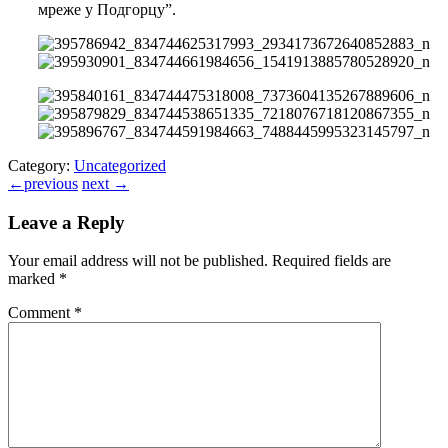
мреже у Подгорцу”.
Category:
Uncategorized
←
previous
next
→
Leave a Reply
Your email address will not be published.
Required fields are
marked
*
Comment
*