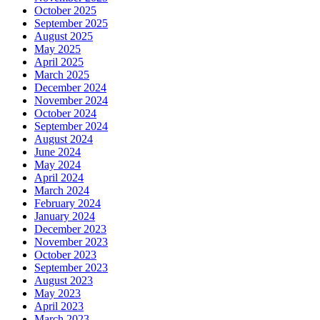
October 2025
September 2025
August 2025
May 2025
April 2025
March 2025
December 2024
November 2024
October 2024
September 2024
August 2024
June 2024
May 2024
April 2024
March 2024
February 2024
January 2024
December 2023
November 2023
October 2023
September 2023
August 2023
May 2023
April 2023
March 2023