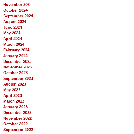
November 2024
October 2024
September 2024
August 2024
June 2024
May 2024
April 2024
March 2024
February 2024
January 2024
December 2023
November 2023
October 2023
September 2023
August 2023
May 2023
April 2023
March 2023
January 2023
December 2022
November 2022
October 2022
September 2022