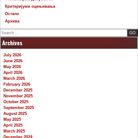
Критеријуми оцењивања
Остало
Архива
Search
Archives
July 2026
June 2026
May 2026
April 2026
March 2026
February 2026
December 2025
November 2025
October 2025
September 2025
August 2025
May 2025
April 2025
March 2025
December 2024