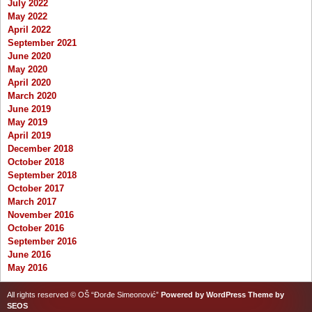
July 2022
May 2022
April 2022
September 2021
June 2020
May 2020
April 2020
March 2020
June 2019
May 2019
April 2019
December 2018
October 2018
September 2018
October 2017
March 2017
November 2016
October 2016
September 2016
June 2016
May 2016
All rights reserved © OŠ “Đorđe Simeonović”
Powered by WordPress
Theme by
SEOS