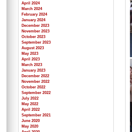
April 2024
March 2024
February 2024
January 2024
December 2023
November 2023
October 2023
September 2023
August 2023
May 2023
April 2023
March 2023
January 2023
December 2022
November 2022
October 2022
September 2022
July 2022
May 2022
April 2022
September 2021
June 2020
May 2020
April 2020