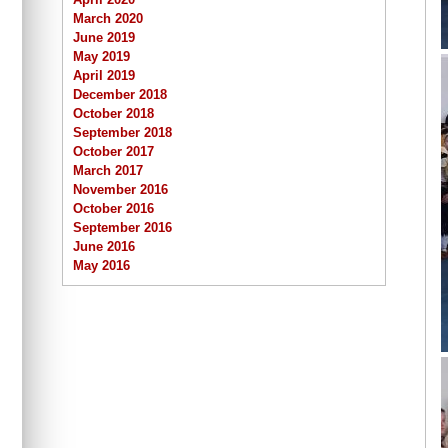
March 2020
June 2019
May 2019
April 2019
December 2018
October 2018
September 2018
October 2017
March 2017
November 2016
October 2016
September 2016
June 2016
May 2016