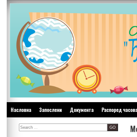
Skip
to
content
Насловна
Запослени
Документа
Распоред часов
M
Search