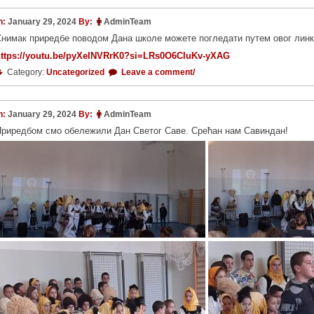
n:
January 29, 2024
By:
AdminTeam
нимак приредбе поводом Дана школе можете погледати путем овог линк
https://youtu.be/pyXeINVRrK0?si=LRs0O6CIuKv-yXAG
Category:
Uncategorized
Leave a comment/
n:
January 29, 2024
By:
AdminTeam
риредбом смо обележили Дан Светог Саве. Срећан нам Савиндан!