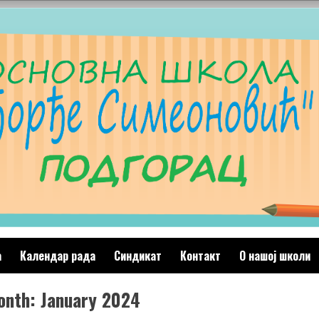
а
Календар рада
Синдикат
Контакт
O нашој школи
onth:
January 2024