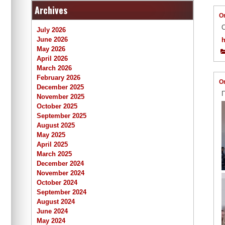
Archives
O
С
July 2026
June 2026
May 2026
April 2026
March 2026
February 2026
O
December 2025
П
November 2025
October 2025
September 2025
August 2025
May 2025
April 2025
March 2025
December 2024
November 2024
October 2024
September 2024
August 2024
June 2024
May 2024