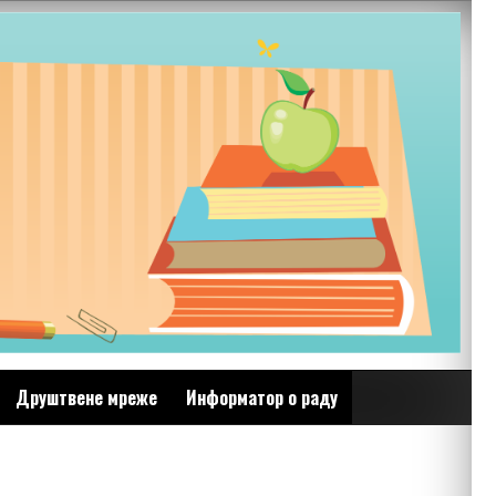
Друштвене мреже
Информатор о раду