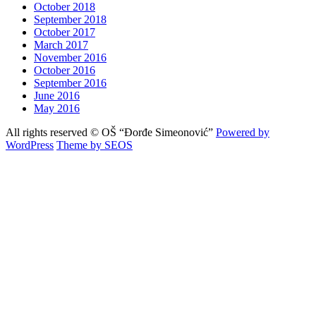
October 2018
September 2018
October 2017
March 2017
November 2016
October 2016
September 2016
June 2016
May 2016
All rights reserved © OŠ “Đorđe Simeonović”
Powered by
WordPress
Theme by SEOS