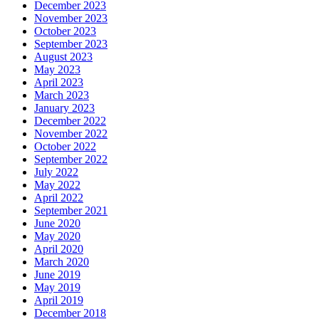
December 2023
November 2023
October 2023
September 2023
August 2023
May 2023
April 2023
March 2023
January 2023
December 2022
November 2022
October 2022
September 2022
July 2022
May 2022
April 2022
September 2021
June 2020
May 2020
April 2020
March 2020
June 2019
May 2019
April 2019
December 2018