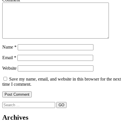
Name
*
Email
*
Website
Save my name, email, and website in this browser for the next
time I comment.
Search
Archives