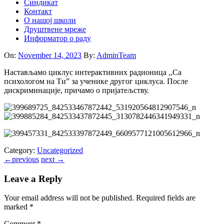
Синдикат
Контакт
O нашој школи
Друштвене мреже
Информатор о раду
On:
November 14, 2023
By:
AdminTeam
Настављамо циклус интерактивних радионица ,,Са
психологом на Ти” за ученике другог циклуса. После
дискриминације, причамо о пријатељству.
Category:
Uncategorized
←
previous
next
→
Leave a Reply
Your email address will not be published.
Required fields are
marked
*
Comment
*