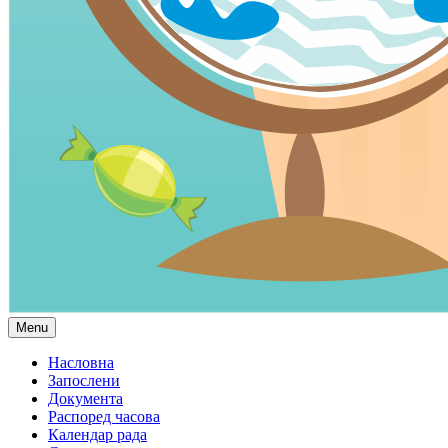
Menu
Насловна
Запослени
Документа
Распоред часова
Календар рада