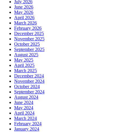
July 2026
June 2026
May 2026
April 2026
March 2026
February 2026
December 2025
November 2025
October 2025
September 2025
August 2025
May 2025
April 2025
March 2025
December 2024
November 2024
October 2024
September 2024
August 2024
June 2024
May 2024
April 2024
March 2024
February 2024
January 2024