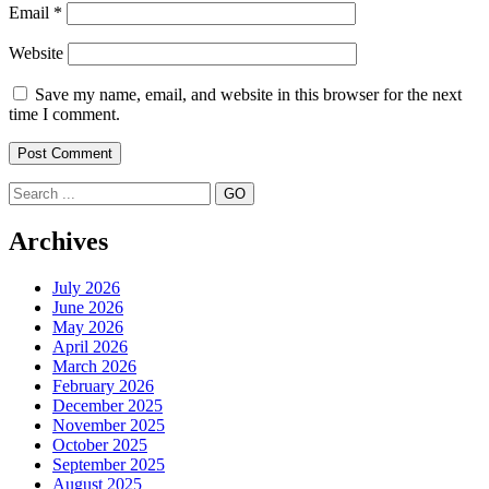
Email
*
Website
Save my name, email, and website in this browser for the next
time I comment.
Search
Archives
July 2026
June 2026
May 2026
April 2026
March 2026
February 2026
December 2025
November 2025
October 2025
September 2025
August 2025