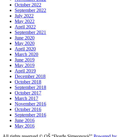
October 2022
September 2022
July 2022
May 2022
April 2022
September 2021
June 2020
May 2020
April 2020
March 2020
June 2019
May 2019
April 2019
December 2018
October 2018
September 2018
October 2017
March 2017
November 2016
October 2016
September 2016
June 2016
May 2016
All rights reserved © OŠ “Đorđe Simeonović”
Powered by