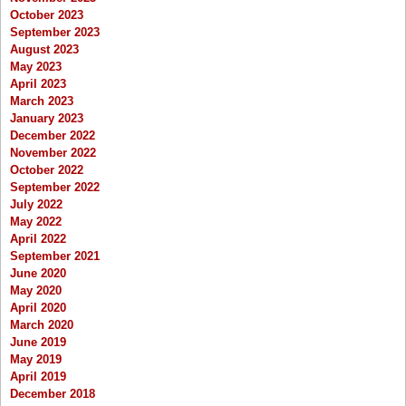
October 2023
September 2023
August 2023
May 2023
April 2023
March 2023
January 2023
December 2022
November 2022
October 2022
September 2022
July 2022
May 2022
April 2022
September 2021
June 2020
May 2020
April 2020
March 2020
June 2019
May 2019
April 2019
December 2018