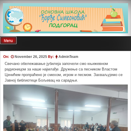
Skip
to
content
Menu
On:
November 26, 2025
By:
AdminTeam
Свечано обележавање јубилеја започели смо књижевном
радионицом за наше најмлађе. Дружење са песником Властом
Ценићем пропраћено је смехом, игром и песмом. Захваљујемо се
Јавној библиотеци Бољевац на сарадњи.