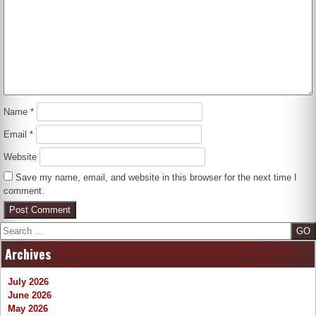
Name
*
Email
*
Website
Save my name, email, and website in this browser for the next time I
comment.
Search
Archives
July 2026
June 2026
May 2026