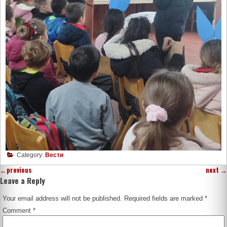
Category:
Вести
←
previous
next
→
Leave a Reply
Your email address will not be published.
Required fields are marked
*
Comment
*