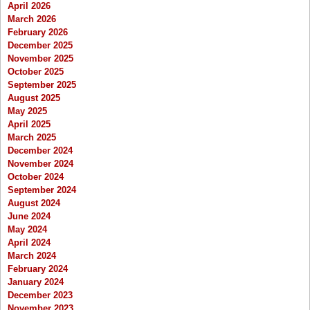
April 2026
March 2026
February 2026
December 2025
November 2025
October 2025
September 2025
August 2025
May 2025
April 2025
March 2025
December 2024
November 2024
October 2024
September 2024
August 2024
June 2024
May 2024
April 2024
March 2024
February 2024
January 2024
December 2023
November 2023