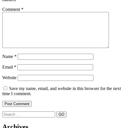
Comment
*
Name
*
Email
*
Website
Save my name, email, and website in this browser for the next
time I comment.
Search
Archives