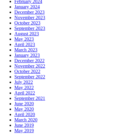
February 2024
January 2024
December 2023
November 2023
October 2023
September 2023
August 2023
May 2023
April 2023
March 2023
January 2023
December 2022
November 2022
October 2022
September 2022
July 2022
May 2022
April 2022
September 2021
June 2020
May 2020
April 2020
March 2020
June 2019
May 2019