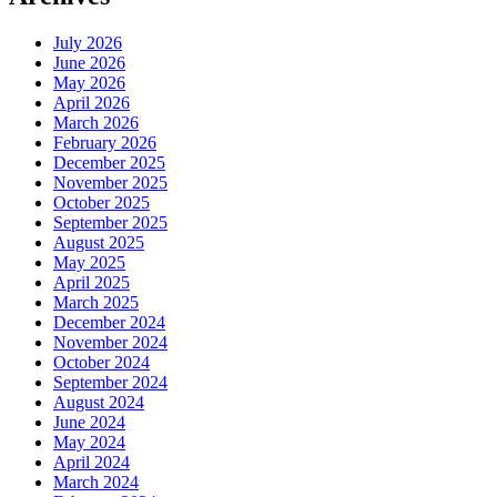
July 2026
June 2026
May 2026
April 2026
March 2026
February 2026
December 2025
November 2025
October 2025
September 2025
August 2025
May 2025
April 2025
March 2025
December 2024
November 2024
October 2024
September 2024
August 2024
June 2024
May 2024
April 2024
March 2024