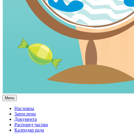
Menu
Насловна
Запослени
Документа
Распоред часова
Календар рада