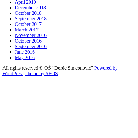
April 2019
December 2018
October 2018
September 2018
October 2017
March 2017
November 2016
October 2016
September 2016
June 2016
May 2016
All rights reserved © OŠ “Đorđe Simeonović”
Powered by
WordPress
Theme by SEOS