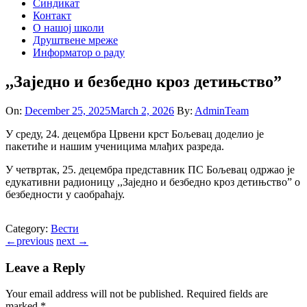
Синдикат
Контакт
O нашој школи
Друштвене мреже
Информатор о раду
,,Заједно и безбедно кроз детињство”
On:
December 25, 2025
March 2, 2026
By:
AdminTeam
У среду, 24. децембра Црвени крст Бољевац доделио је
пакетиће и нашим ученицима млађих разреда.
У четвртак, 25. децембра представник ПС Бољевац одржао је
едукативни радионицу ,,Заједно и безбедно кроз детињство” о
безбедности у саобраћају.
Category:
Вести
←
previous
next
→
Leave a Reply
Your email address will not be published.
Required fields are
marked
*