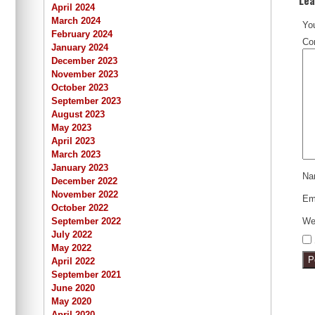
April 2024
March 2024
You
February 2024
Co
January 2024
December 2023
November 2023
October 2023
September 2023
August 2023
May 2023
April 2023
March 2023
January 2023
N
December 2022
November 2022
Em
October 2022
We
September 2022
July 2022
May 2022
April 2022
September 2021
June 2020
May 2020
April 2020