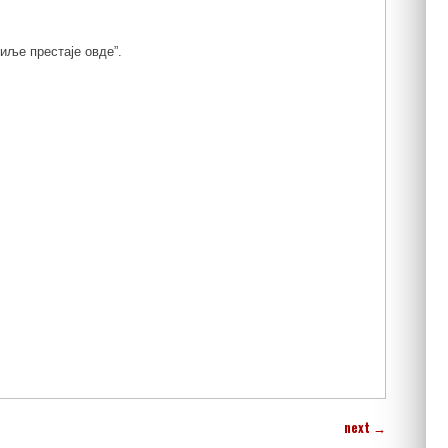
иље престаје овде”.
next
→