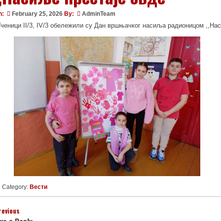
n:
February 25, 2026
By:
AdminTeam
ченици II/3, IV/3 обележили су Дан вршњачког насиља радионицом ,,Нас
Category:
Вести
revious
ve a Reply