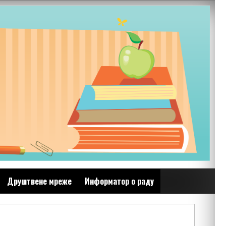
Друштвене мреже
Информатор о раду