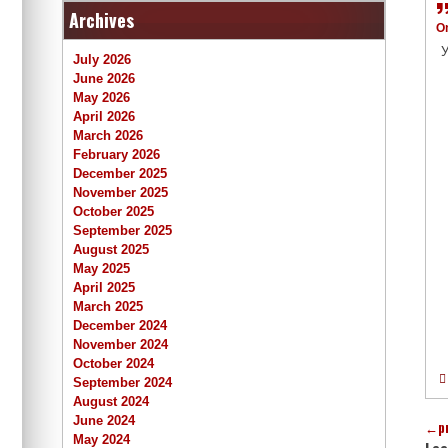
Archives
O
У
July 2026
June 2026
May 2026
April 2026
March 2026
February 2026
December 2025
November 2025
October 2025
September 2025
August 2025
May 2025
April 2025
March 2025
December 2024
November 2024
October 2024
September 2024
August 2024
June 2024
←
p
May 2024
Lea