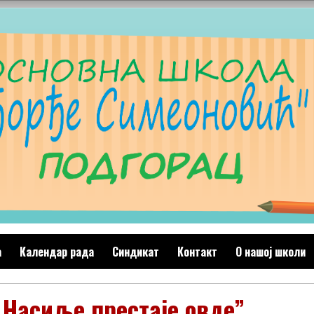
а
Календар рада
Синдикат
Контакт
O нашој школи
,,Насиље престаје овде”