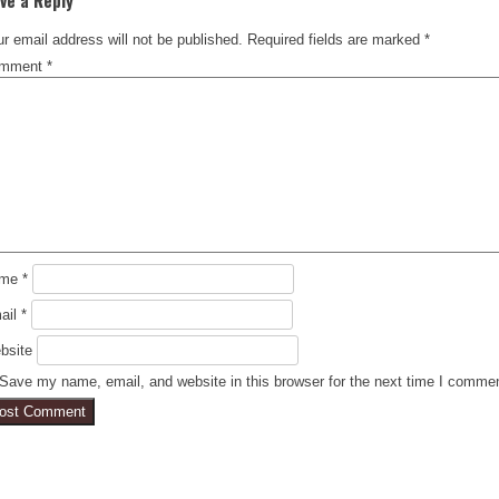
r email address will not be published.
Required fields are marked
*
mment
*
ame
*
ail
*
bsite
Save my name, email, and website in this browser for the next time I comme