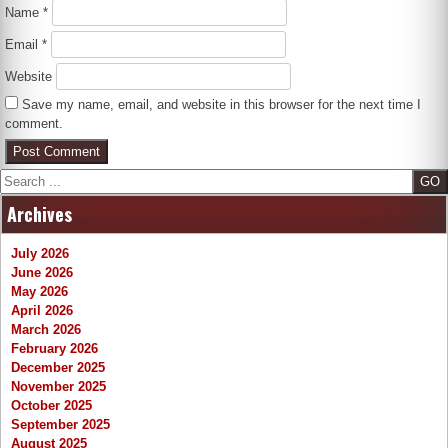
Name
*
Email
*
Website
Save my name, email, and website in this browser for the next time I
comment.
Search
Archives
July 2026
June 2026
May 2026
April 2026
March 2026
February 2026
December 2025
November 2025
October 2025
September 2025
August 2025