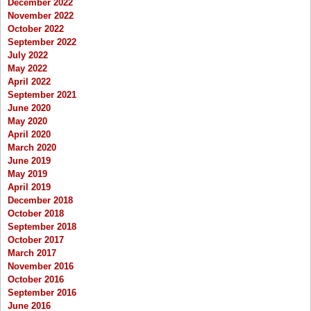
December 2022
November 2022
October 2022
September 2022
July 2022
May 2022
April 2022
September 2021
June 2020
May 2020
April 2020
March 2020
June 2019
May 2019
April 2019
December 2018
October 2018
September 2018
October 2017
March 2017
November 2016
October 2016
September 2016
June 2016