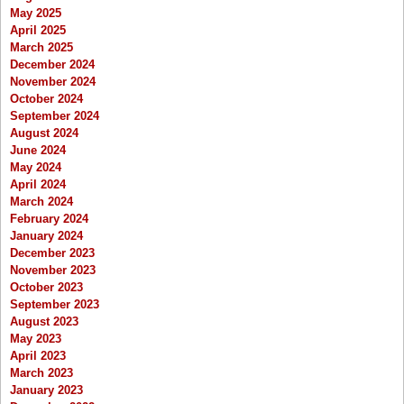
May 2025
April 2025
March 2025
December 2024
November 2024
October 2024
September 2024
August 2024
June 2024
May 2024
April 2024
March 2024
February 2024
January 2024
December 2023
November 2023
October 2023
September 2023
August 2023
May 2023
April 2023
March 2023
January 2023