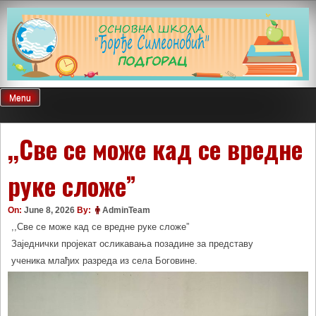
Skip
to
content
Menu
,,Све се може кад се вредне
руке сложе”
On:
June 8, 2026
By:
AdminTeam
,,Све се може кад се вредне руке сложе”
Заједнички пројекат осликавања позадине за представу
ученика млађих разреда из села Боговине.