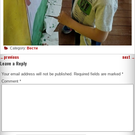
Category:
Вести
←
previous
next
→
Leave a Reply
Your email address will not be published.
Required fields are marked
*
Comment
*