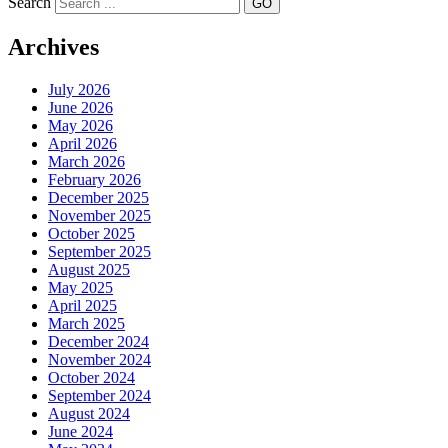
Search
Archives
July 2026
June 2026
May 2026
April 2026
March 2026
February 2026
December 2025
November 2025
October 2025
September 2025
August 2025
May 2025
April 2025
March 2025
December 2024
November 2024
October 2024
September 2024
August 2024
June 2024