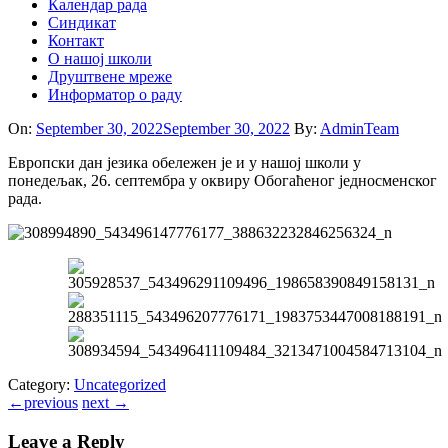
Календар рада
Синдикат
Контакт
O нашој школи
Друштвене мреже
Информатор о раду
On:
September 30, 2022
September 30, 2022
By:
AdminTeam
Европски дан језика обележен је и у нашој школи у
понедељак, 26. септембра у оквиру Обогаћеног једносменског
рада.
Category:
Uncategorized
←
previous
next
→
Leave a Reply