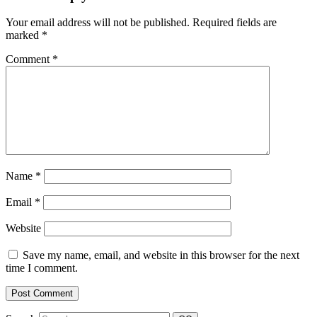
Your email address will not be published.
Required fields are
marked
*
Comment
*
Name
*
Email
*
Website
Save my name, email, and website in this browser for the next
time I comment.