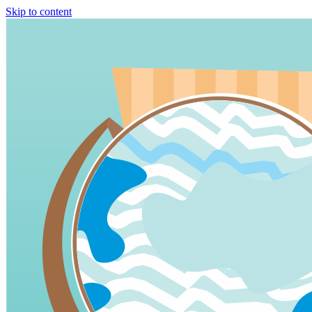
Skip to content