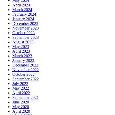
May 2024
April 2024
March 2024
February 2024
January 2024
December 2023
November 2023
October 2023
September 2023
August 2023
May 2023
April 2023
March 2023
January 2023
December 2022
November 2022
October 2022
September 2022
July 2022
May 2022
April 2022
September 2021
June 2020
May 2020
April 2020