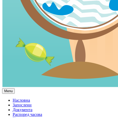
Menu
Насловна
Запослени
Документа
Распоред часова