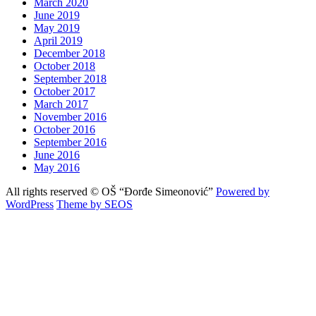
March 2020
June 2019
May 2019
April 2019
December 2018
October 2018
September 2018
October 2017
March 2017
November 2016
October 2016
September 2016
June 2016
May 2016
All rights reserved © OŠ “Đorđe Simeonović”
Powered by
WordPress
Theme by SEOS