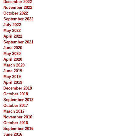
December 2022
November 2022
October 2022
September 2022
July 2022
May 2022
April 2022
September 2021
June 2020
May 2020
April 2020
March 2020
June 2019
May 2019
April 2019
December 2018
October 2018
September 2018
October 2017
March 2017
November 2016
October 2016
September 2016
June 2016