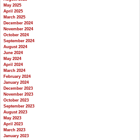
May 2025
April 2025
March 2025
December 2024
November 2024
October 2024
September 2024
August 2024
June 2024
May 2024
April 2024
March 2024
February 2024
January 2024
December 2023
November 2023
October 2023
September 2023
August 2023
May 2023
April 2023
March 2023
January 2023