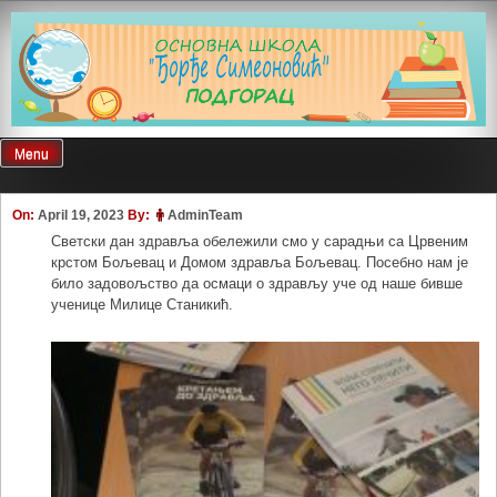
Skip
to
content
Menu
On:
April 19, 2023
By:
AdminTeam
Светски дан здравља обележили смо у сарадњи са Црвеним
крстом Бољевац и Домом здравља Бољевац. Посебно нам је
било задовољство да осмаци о здрављу уче од наше бивше
ученице Милице Станикић.