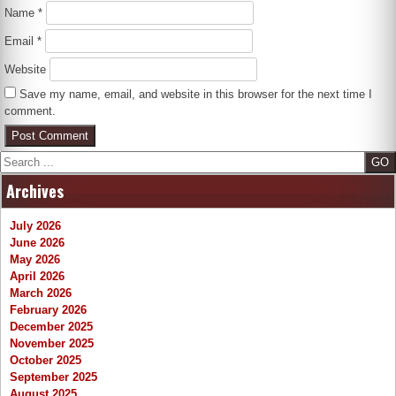
Name
*
Email
*
Website
Save my name, email, and website in this browser for the next time I
comment.
Search
Archives
July 2026
June 2026
May 2026
April 2026
March 2026
February 2026
December 2025
November 2025
October 2025
September 2025
August 2025