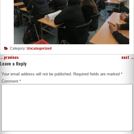
Category:
Uncategorized
←
previous
next
→
Leave a Reply
Your email address will not be published.
Required fields are marked
*
Comment
*